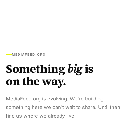
MEDIAFEED.ORG
Something
big
is
on the way.
MediaFeed.org is evolving. We're building
something here we can't wait to share. Until then,
find us where we already live.