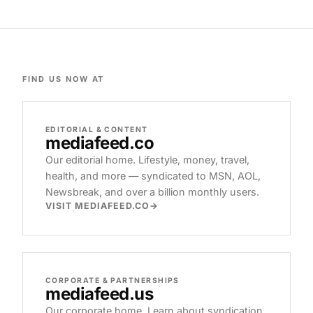
FIND US NOW AT
EDITORIAL & CONTENT
mediafeed
.co
Our editorial home. Lifestyle, money, travel,
health, and more — syndicated to MSN, AOL,
Newsbreak, and over a billion monthly users.
VISIT MEDIAFEED.CO
CORPORATE & PARTNERSHIPS
mediafeed
.us
Our corporate home. Learn about syndication