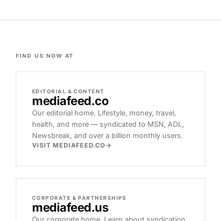
FIND US NOW AT
EDITORIAL & CONTENT
mediafeed
.co
Our editorial home. Lifestyle, money, travel,
health, and more — syndicated to MSN, AOL,
Newsbreak, and over a billion monthly users.
VISIT MEDIAFEED.CO
CORPORATE & PARTNERSHIPS
mediafeed
.us
Our corporate home. Learn about syndication