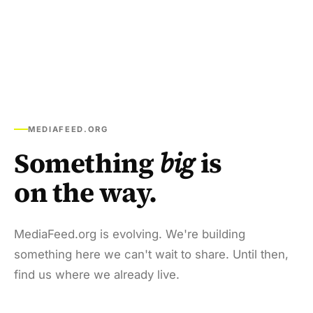
MEDIAFEED.ORG
Something
big
is
on the way.
MediaFeed.org is evolving. We're building
something here we can't wait to share. Until then,
find us where we already live.