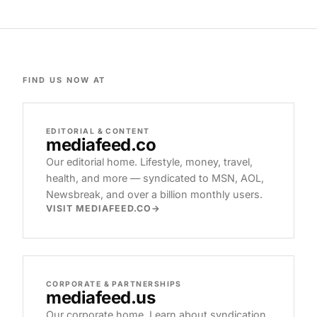
FIND US NOW AT
EDITORIAL & CONTENT
mediafeed
.co
Our editorial home. Lifestyle, money, travel,
health, and more — syndicated to MSN, AOL,
Newsbreak, and over a billion monthly users.
VISIT MEDIAFEED.CO
CORPORATE & PARTNERSHIPS
mediafeed
.us
Our corporate home. Learn about syndication