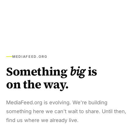
MEDIAFEED.ORG
Something
big
is
on the way.
MediaFeed.org is evolving. We're building
something here we can't wait to share. Until then,
find us where we already live.