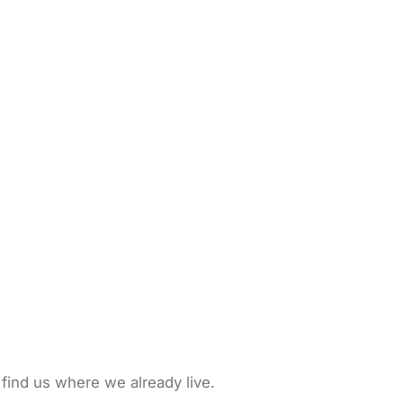
 find us where we already live.