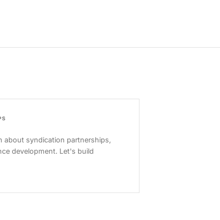
PS
 about syndication partnerships,
nce development. Let's build