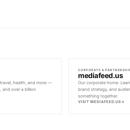
CORPORATE & PARTNERSHI
mediafeed
.us
 travel, health, and more —
Our corporate home. Learn
and over a billion
brand strategy, and audie
something together.
VISIT MEDIAFEED.US