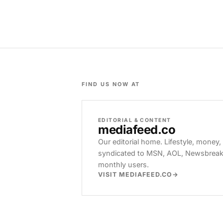
FIND US NOW AT
EDITORIAL & CONTENT
mediafeed
.co
Our editorial home. Lifestyle, money,
syndicated to MSN, AOL, Newsbreak, 
monthly users.
VISIT MEDIAFEED.CO