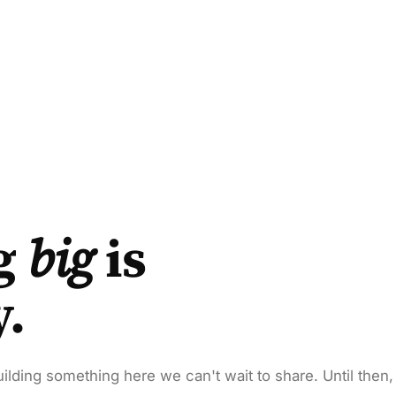
g
big
is
y.
ilding something here we can't wait to share. Until then,