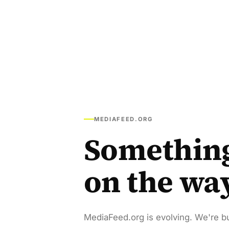
MEDIAFEED.ORG
Somethin
on the wa
MediaFeed.org is evolving. We're bu