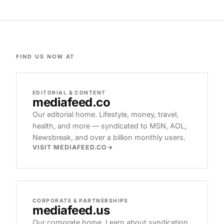
FIND US NOW AT
EDITORIAL & CONTENT
mediafeed
.co
Our editorial home. Lifestyle, money, travel,
health, and more — syndicated to MSN, AOL,
Newsbreak, and over a billion monthly users.
VISIT MEDIAFEED.CO
CORPORATE & PARTNERSHIPS
mediafeed
.us
Our corporate home. Learn about syndication