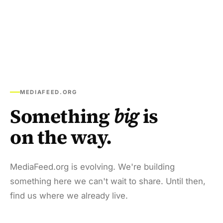
MEDIAFEED.ORG
Something
big
is
on the way.
MediaFeed.org is evolving. We're building
something here we can't wait to share. Until then,
find us where we already live.