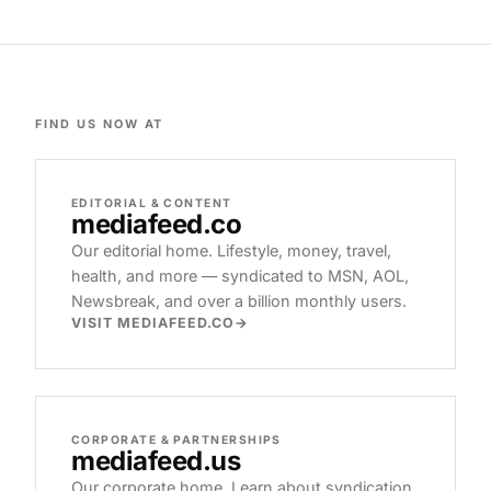
FIND US NOW AT
EDITORIAL & CONTENT
mediafeed
.co
Our editorial home. Lifestyle, money, travel,
health, and more — syndicated to MSN, AOL,
Newsbreak, and over a billion monthly users.
VISIT MEDIAFEED.CO
CORPORATE & PARTNERSHIPS
mediafeed
.us
Our corporate home. Learn about syndication