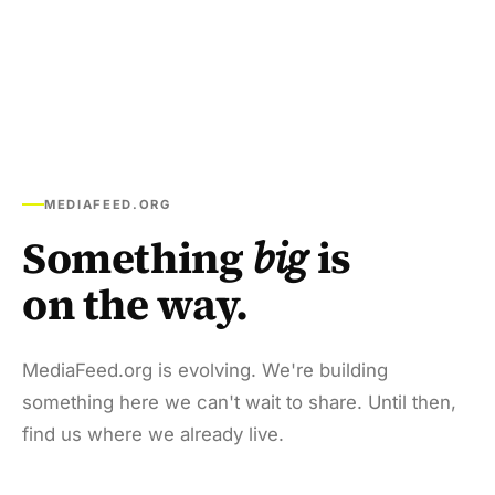
MEDIAFEED.ORG
Something
big
is
on the way.
MediaFeed.org is evolving. We're building
something here we can't wait to share. Until then,
find us where we already live.