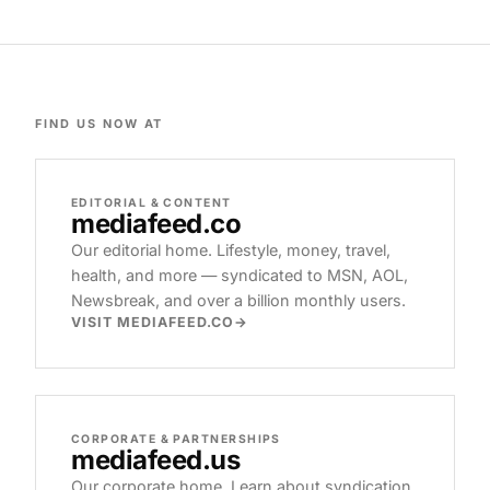
FIND US NOW AT
EDITORIAL & CONTENT
mediafeed
.co
Our editorial home. Lifestyle, money, travel,
health, and more — syndicated to MSN, AOL,
Newsbreak, and over a billion monthly users.
VISIT MEDIAFEED.CO
CORPORATE & PARTNERSHIPS
mediafeed
.us
Our corporate home. Learn about syndication