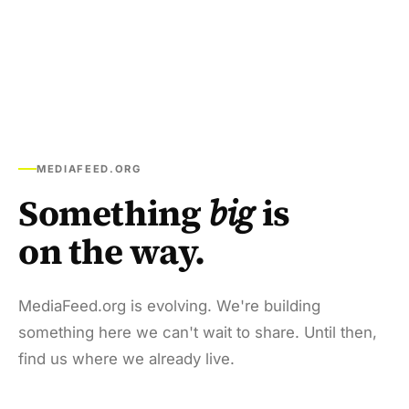
MEDIAFEED.ORG
Something
big
is
on the way.
MediaFeed.org is evolving. We're building
something here we can't wait to share. Until then,
find us where we already live.