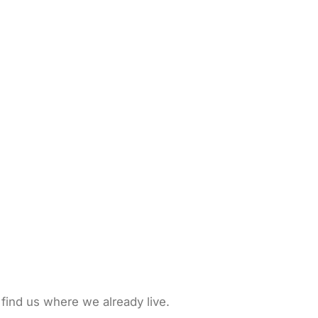
 find us where we already live.