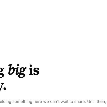
g
big
is
y.
ilding something here we can't wait to share. Until then,