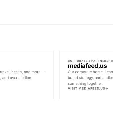
CORPORATE & PARTNERSHI
mediafeed
.us
 travel, health, and more —
Our corporate home. Learn
and over a billion
brand strategy, and audie
something together.
VISIT MEDIAFEED.US