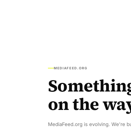
MEDIAFEED.ORG
Somethin
on the wa
MediaFeed.org is evolving. We're bu