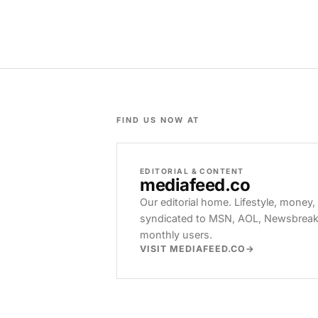
FIND US NOW AT
EDITORIAL & CONTENT
mediafeed
.co
Our editorial home. Lifestyle, money,
syndicated to MSN, AOL, Newsbreak, 
monthly users.
VISIT MEDIAFEED.CO