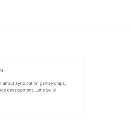
PS
 about syndication partnerships,
nce development. Let's build