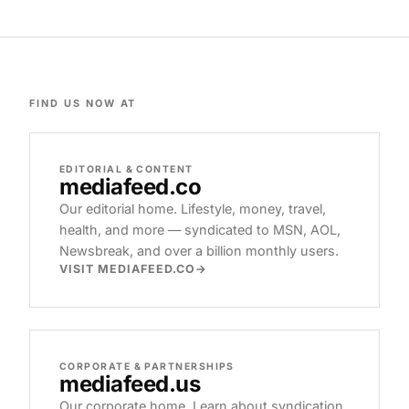
FIND US NOW AT
EDITORIAL & CONTENT
mediafeed
.co
Our editorial home. Lifestyle, money, travel,
health, and more — syndicated to MSN, AOL,
Newsbreak, and over a billion monthly users.
VISIT MEDIAFEED.CO
CORPORATE & PARTNERSHIPS
mediafeed
.us
Our corporate home. Learn about syndication