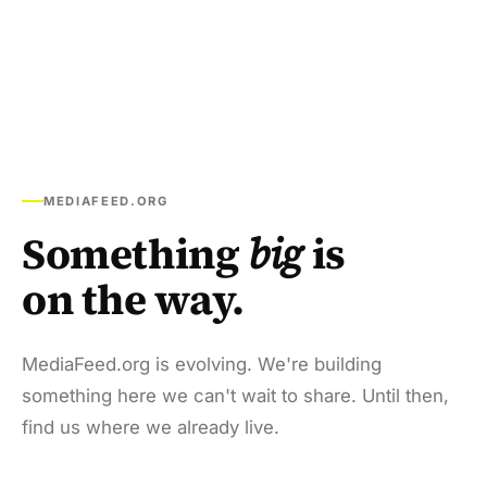
MEDIAFEED.ORG
Something
big
is
on the way.
MediaFeed.org is evolving. We're building
something here we can't wait to share. Until then,
find us where we already live.