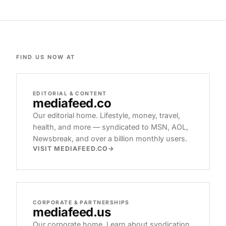
FIND US NOW AT
EDITORIAL & CONTENT
mediafeed
.co
Our editorial home. Lifestyle, money, travel,
health, and more — syndicated to MSN, AOL,
Newsbreak, and over a billion monthly users.
VISIT MEDIAFEED.CO
CORPORATE & PARTNERSHIPS
mediafeed
.us
Our corporate home. Learn about syndication