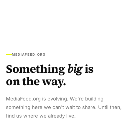
MEDIAFEED.ORG
Something
big
is
on the way.
MediaFeed.org is evolving. We're building
something here we can't wait to share. Until then,
find us where we already live.