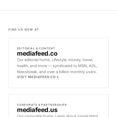
FIND US NOW AT
EDITORIAL & CONTENT
mediafeed
.co
Our editorial home. Lifestyle, money, travel,
health, and more — syndicated to MSN, AOL,
Newsbreak, and over a billion monthly users.
VISIT MEDIAFEED.CO
CORPORATE & PARTNERSHIPS
mediafeed
.us
Our corporate home. Learn about syndication