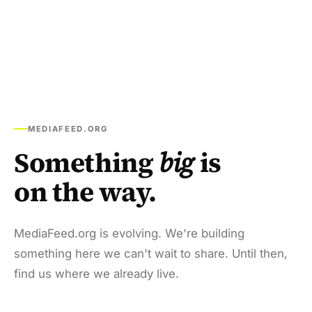
MEDIAFEED.ORG
Something
big
is
on the way.
MediaFeed.org is evolving. We're building
something here we can't wait to share. Until then,
find us where we already live.