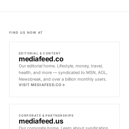
FIND US NOW AT
EDITORIAL & CONTENT
mediafeed
.co
Our editorial home. Lifestyle, money, travel,
health, and more — syndicated to MSN, AOL,
Newsbreak, and over a billion monthly users.
VISIT MEDIAFEED.CO
CORPORATE & PARTNERSHIPS
mediafeed
.us
Our corporate home. Learn about syndication