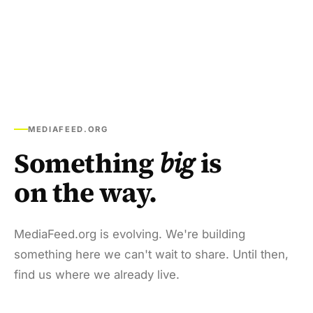
MEDIAFEED.ORG
Something
big
is
on the way.
MediaFeed.org is evolving. We're building
something here we can't wait to share. Until then,
find us where we already live.