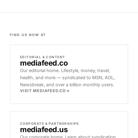
FIND US NOW AT
EDITORIAL & CONTENT
mediafeed
.co
Our editorial home. Lifestyle, money, travel,
health, and more — syndicated to MSN, AOL,
Newsbreak, and over a billion monthly users.
VISIT MEDIAFEED.CO
CORPORATE & PARTNERSHIPS
mediafeed
.us
Our corporate home. Learn about syndication