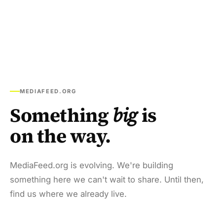
MEDIAFEED.ORG
Something
big
is
on the way.
MediaFeed.org is evolving. We're building
something here we can't wait to share. Until then,
find us where we already live.