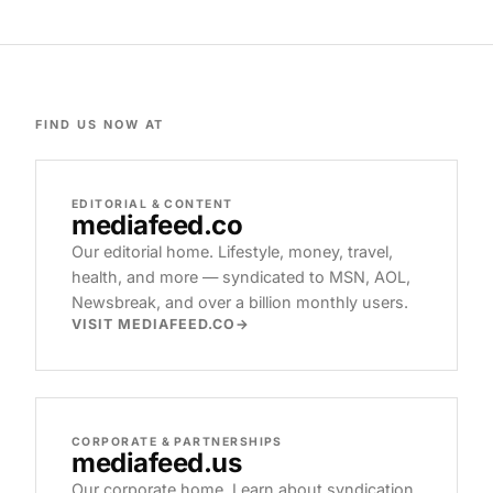
FIND US NOW AT
EDITORIAL & CONTENT
mediafeed
.co
Our editorial home. Lifestyle, money, travel,
health, and more — syndicated to MSN, AOL,
Newsbreak, and over a billion monthly users.
VISIT MEDIAFEED.CO
CORPORATE & PARTNERSHIPS
mediafeed
.us
Our corporate home. Learn about syndication