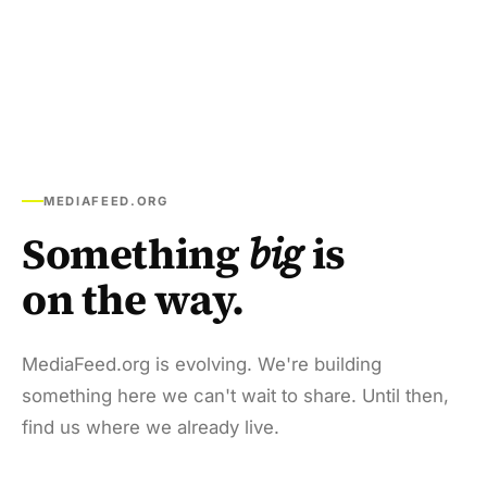
MEDIAFEED.ORG
Something
big
is
on the way.
MediaFeed.org is evolving. We're building
something here we can't wait to share. Until then,
find us where we already live.