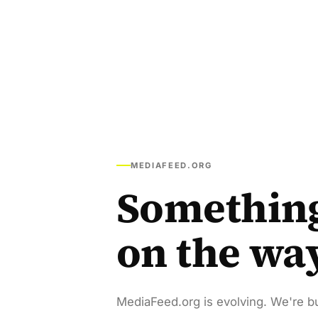
MEDIAFEED.ORG
Somethin
on the wa
MediaFeed.org is evolving. We're bu