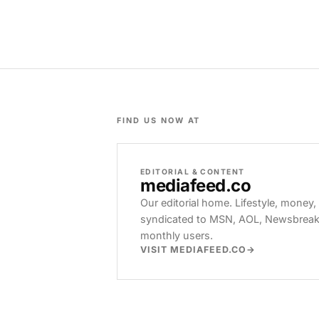
FIND US NOW AT
EDITORIAL & CONTENT
mediafeed
.co
Our editorial home. Lifestyle, money,
syndicated to MSN, AOL, Newsbreak, 
monthly users.
VISIT MEDIAFEED.CO