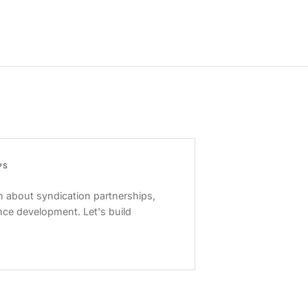
PS
 about syndication partnerships,
nce development. Let's build