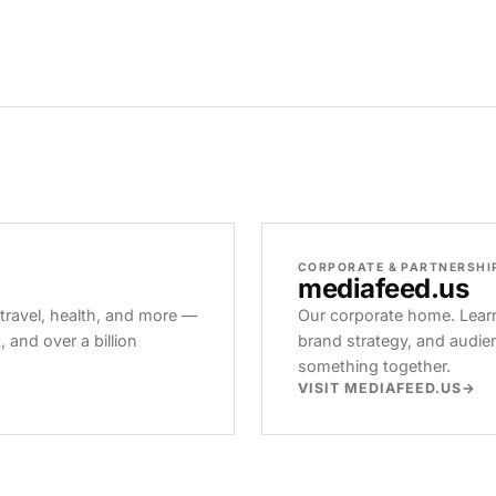
CORPORATE & PARTNERSHI
mediafeed
.us
 travel, health, and more —
Our corporate home. Learn
and over a billion
brand strategy, and audie
something together.
VISIT MEDIAFEED.US