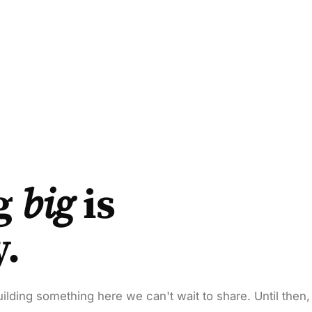
g
big
is
y.
ilding something here we can't wait to share. Until then,