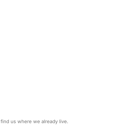
 find us where we already live.