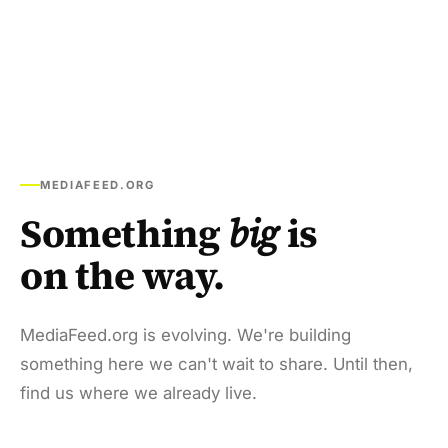
MEDIAFEED.ORG
Something
big
is
on the way.
MediaFeed.org is evolving. We're building
something here we can't wait to share. Until then,
find us where we already live.