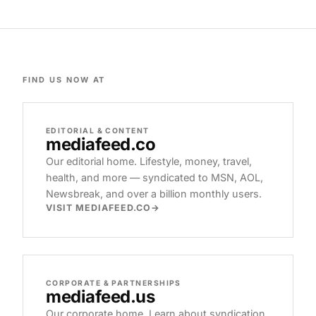
FIND US NOW AT
EDITORIAL & CONTENT
mediafeed
.co
Our editorial home. Lifestyle, money, travel,
health, and more — syndicated to MSN, AOL,
Newsbreak, and over a billion monthly users.
VISIT MEDIAFEED.CO
CORPORATE & PARTNERSHIPS
mediafeed
.us
Our corporate home. Learn about syndication