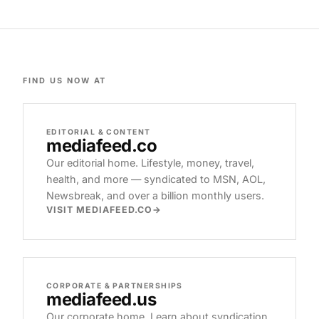
FIND US NOW AT
EDITORIAL & CONTENT
mediafeed
.co
Our editorial home. Lifestyle, money, travel,
health, and more — syndicated to MSN, AOL,
Newsbreak, and over a billion monthly users.
VISIT MEDIAFEED.CO
CORPORATE & PARTNERSHIPS
mediafeed
.us
Our corporate home. Learn about syndication