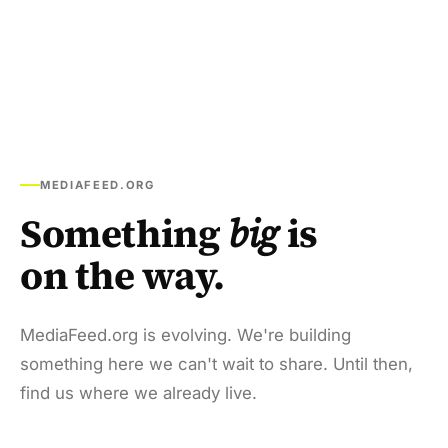
MEDIAFEED.ORG
Something
big
is
on the way.
MediaFeed.org is evolving. We're building
something here we can't wait to share. Until then,
find us where we already live.