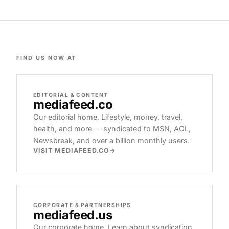
FIND US NOW AT
EDITORIAL & CONTENT
mediafeed
.co
Our editorial home. Lifestyle, money, travel,
health, and more — syndicated to MSN, AOL,
Newsbreak, and over a billion monthly users.
VISIT MEDIAFEED.CO
CORPORATE & PARTNERSHIPS
mediafeed
.us
Our corporate home. Learn about syndication