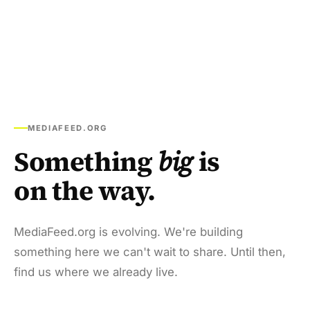
MEDIAFEED.ORG
Something
big
is
on the way.
MediaFeed.org is evolving. We're building
something here we can't wait to share. Until then,
find us where we already live.