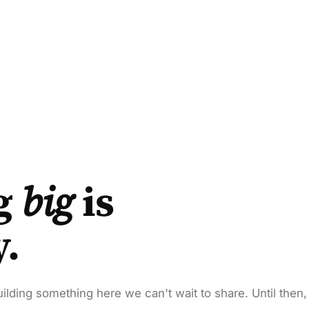
g
big
is
y.
ilding something here we can't wait to share. Until then,