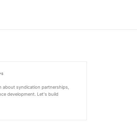
PS
 about syndication partnerships,
nce development. Let's build