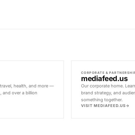
CORPORATE & PARTNERSHI
mediafeed
.us
 travel, health, and more —
Our corporate home. Learn
and over a billion
brand strategy, and audie
something together.
VISIT MEDIAFEED.US