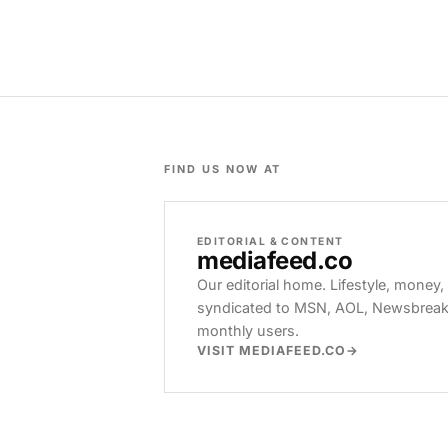
FIND US NOW AT
EDITORIAL & CONTENT
mediafeed
.co
Our editorial home. Lifestyle, money,
syndicated to MSN, AOL, Newsbreak, 
monthly users.
VISIT MEDIAFEED.CO