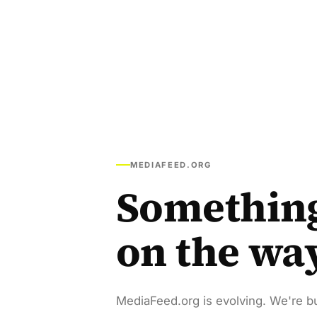
MEDIAFEED.ORG
Somethin
on the wa
MediaFeed.org is evolving. We're bu