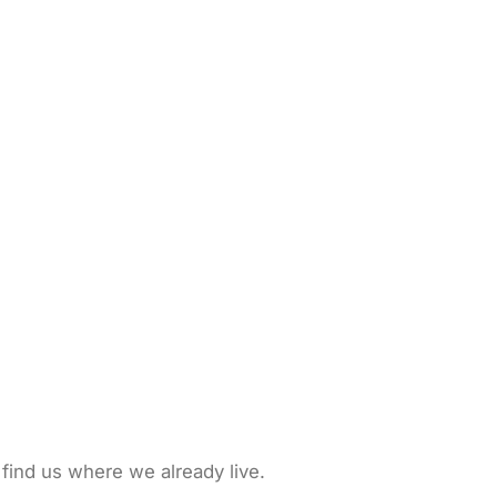
 find us where we already live.