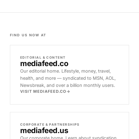
FIND US NOW AT
EDITORIAL & CONTENT
mediafeed
.co
Our editorial home. Lifestyle, money, travel,
health, and more — syndicated to MSN, AOL,
Newsbreak, and over a billion monthly users.
VISIT MEDIAFEED.CO
CORPORATE & PARTNERSHIPS
mediafeed
.us
Our corporate home. Learn about syndication