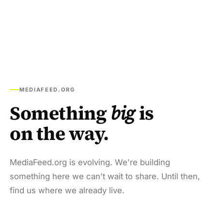
MEDIAFEED.ORG
Something
big
is
on the way.
MediaFeed.org is evolving. We're building
something here we can't wait to share. Until then,
find us where we already live.