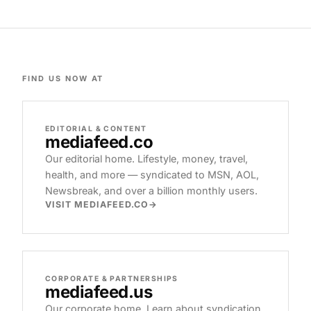
FIND US NOW AT
EDITORIAL & CONTENT
mediafeed
.co
Our editorial home. Lifestyle, money, travel,
health, and more — syndicated to MSN, AOL,
Newsbreak, and over a billion monthly users.
VISIT MEDIAFEED.CO
CORPORATE & PARTNERSHIPS
mediafeed
.us
Our corporate home. Learn about syndication