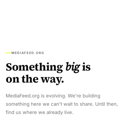
MEDIAFEED.ORG
Something
big
is
on the way.
MediaFeed.org is evolving. We're building
something here we can't wait to share. Until then,
find us where we already live.