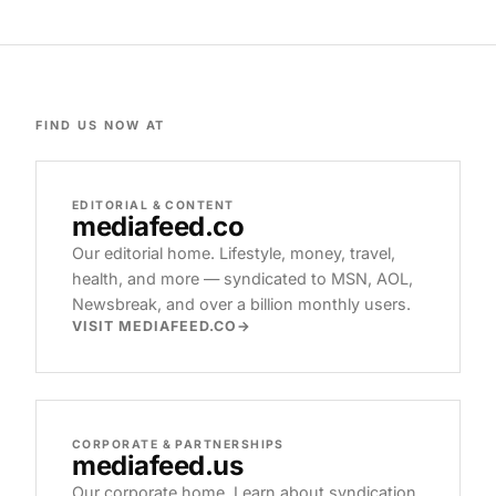
FIND US NOW AT
EDITORIAL & CONTENT
mediafeed
.co
Our editorial home. Lifestyle, money, travel,
health, and more — syndicated to MSN, AOL,
Newsbreak, and over a billion monthly users.
VISIT MEDIAFEED.CO
CORPORATE & PARTNERSHIPS
mediafeed
.us
Our corporate home. Learn about syndication