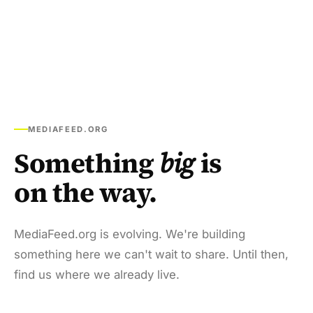
MEDIAFEED.ORG
Something
big
is
on the way.
MediaFeed.org is evolving. We're building
something here we can't wait to share. Until then,
find us where we already live.