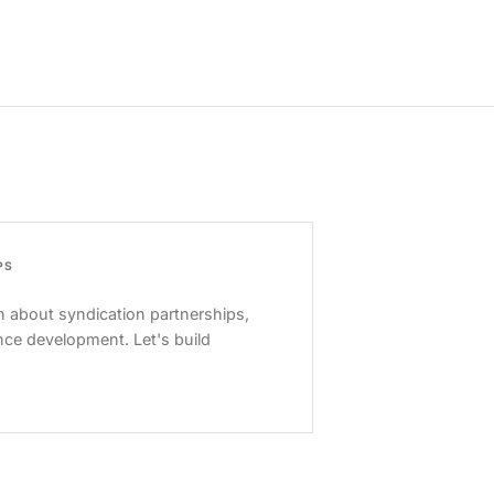
PS
 about syndication partnerships,
nce development. Let's build