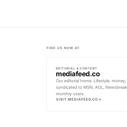
FIND US NOW AT
EDITORIAL & CONTENT
mediafeed
.co
Our editorial home. Lifestyle, money,
syndicated to MSN, AOL, Newsbreak, 
monthly users.
VISIT MEDIAFEED.CO