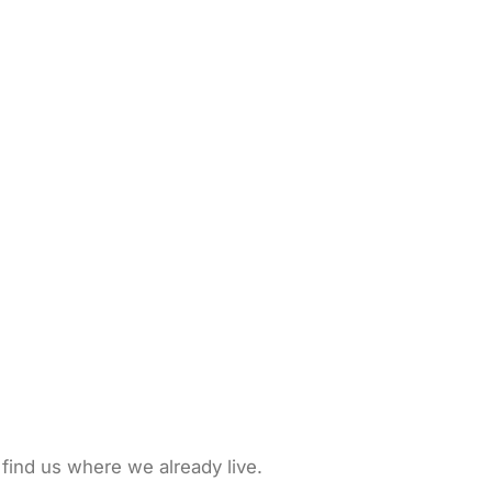
 find us where we already live.