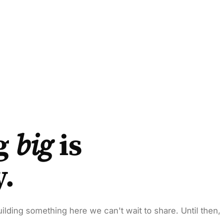
g
big
is
y.
ilding something here we can't wait to share. Until then,