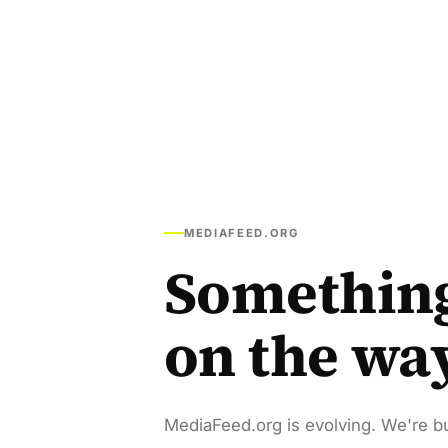
MEDIAFEED.ORG
Somethin
on the wa
MediaFeed.org is evolving. We're bu