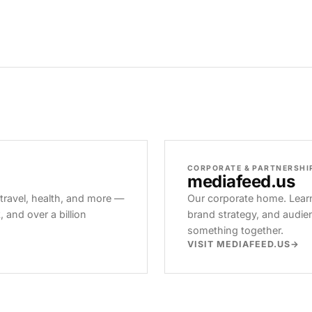
CORPORATE & PARTNERSHI
mediafeed
.us
 travel, health, and more —
Our corporate home. Learn
and over a billion
brand strategy, and audie
something together.
VISIT MEDIAFEED.US