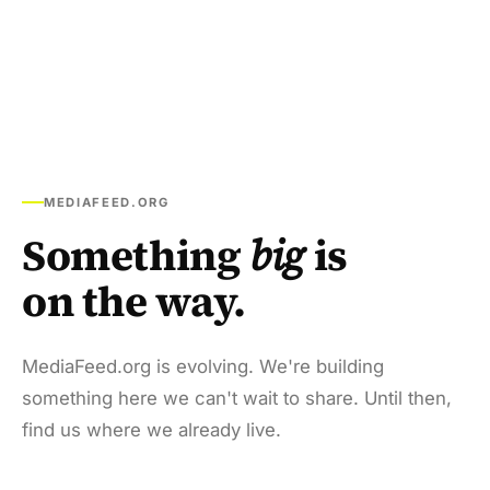
MEDIAFEED.ORG
Something
big
is
on the way.
MediaFeed.org is evolving. We're building
something here we can't wait to share. Until then,
find us where we already live.