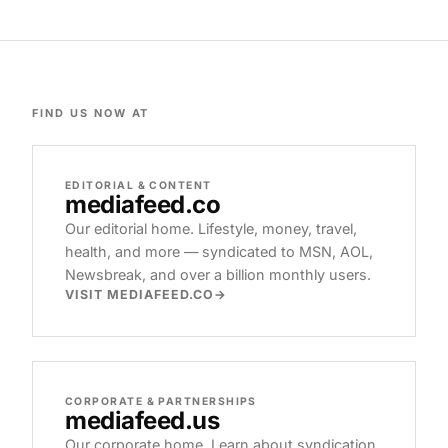
FIND US NOW AT
EDITORIAL & CONTENT
mediafeed
.co
Our editorial home. Lifestyle, money, travel,
health, and more — syndicated to MSN, AOL,
Newsbreak, and over a billion monthly users.
VISIT MEDIAFEED.CO
CORPORATE & PARTNERSHIPS
mediafeed
.us
Our corporate home. Learn about syndication