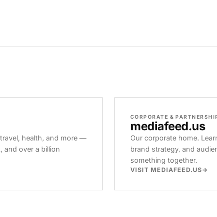
CORPORATE & PARTNERSHI
mediafeed
.us
 travel, health, and more —
Our corporate home. Learn
and over a billion
brand strategy, and audie
something together.
VISIT MEDIAFEED.US