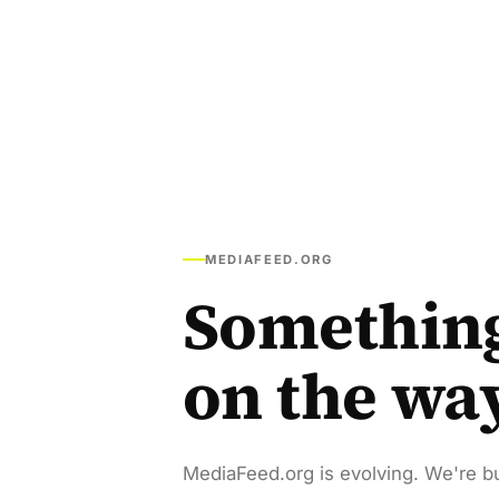
MEDIAFEED.ORG
Somethin
on the wa
MediaFeed.org is evolving. We're bu