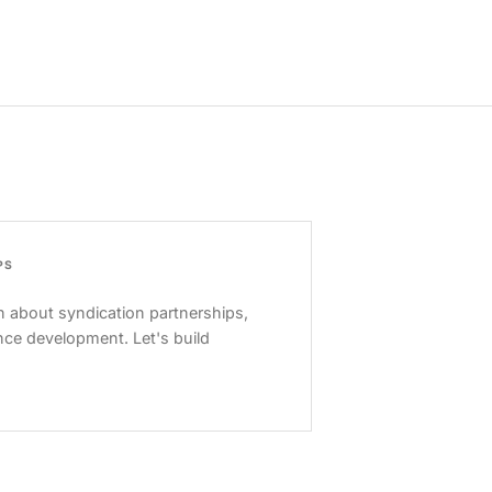
PS
 about syndication partnerships,
nce development. Let's build