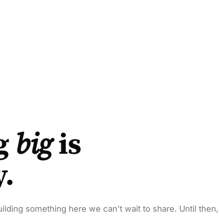
g
big
is
y.
ilding something here we can't wait to share. Until then,