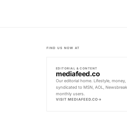
FIND US NOW AT
EDITORIAL & CONTENT
mediafeed
.co
Our editorial home. Lifestyle, money,
syndicated to MSN, AOL, Newsbreak, 
monthly users.
VISIT MEDIAFEED.CO