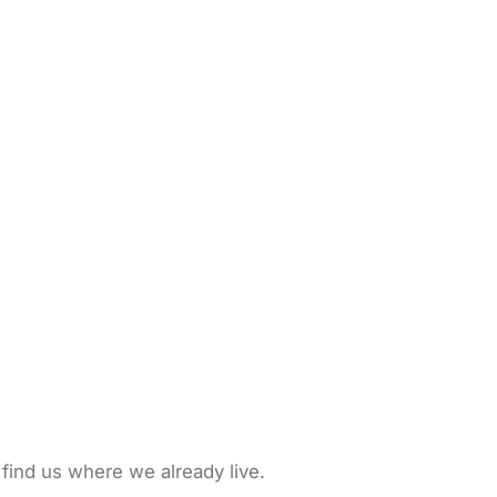
 find us where we already live.