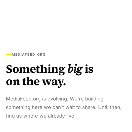
MEDIAFEED.ORG
Something
big
is
on the way.
MediaFeed.org is evolving. We're building
something here we can't wait to share. Until then,
find us where we already live.