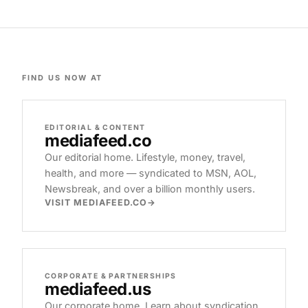
FIND US NOW AT
EDITORIAL & CONTENT
mediafeed
.co
Our editorial home. Lifestyle, money, travel,
health, and more — syndicated to MSN, AOL,
Newsbreak, and over a billion monthly users.
VISIT MEDIAFEED.CO
CORPORATE & PARTNERSHIPS
mediafeed
.us
Our corporate home. Learn about syndication