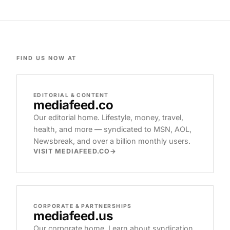
FIND US NOW AT
EDITORIAL & CONTENT
mediafeed
.co
Our editorial home. Lifestyle, money, travel,
health, and more — syndicated to MSN, AOL,
Newsbreak, and over a billion monthly users.
VISIT MEDIAFEED.CO
CORPORATE & PARTNERSHIPS
mediafeed
.us
Our corporate home. Learn about syndication