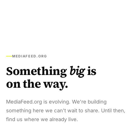
MEDIAFEED.ORG
Something
big
is
on the way.
MediaFeed.org is evolving. We're building
something here we can't wait to share. Until then,
find us where we already live.