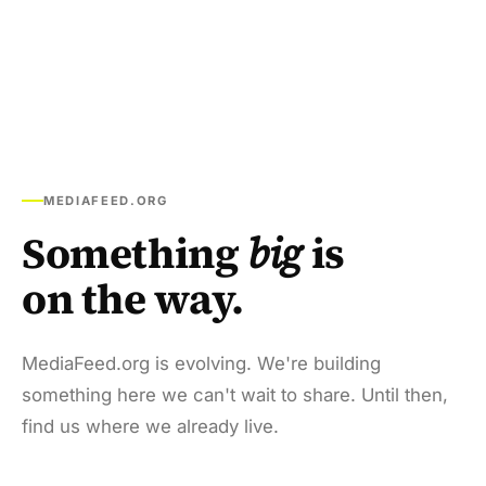
MEDIAFEED.ORG
Something
big
is
on the way.
MediaFeed.org is evolving. We're building
something here we can't wait to share. Until then,
find us where we already live.