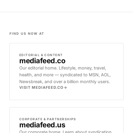
FIND US NOW AT
EDITORIAL & CONTENT
mediafeed
.co
Our editorial home. Lifestyle, money, travel,
health, and more — syndicated to MSN, AOL,
Newsbreak, and over a billion monthly users.
VISIT MEDIAFEED.CO
CORPORATE & PARTNERSHIPS
mediafeed
.us
Our corporate home. Learn about syndication