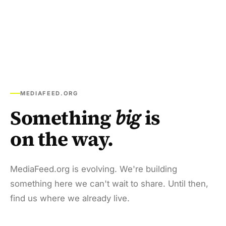
MEDIAFEED.ORG
Something
big
is
on the way.
MediaFeed.org is evolving. We're building
something here we can't wait to share. Until then,
find us where we already live.