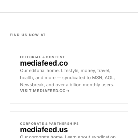
FIND US NOW AT
EDITORIAL & CONTENT
mediafeed
.co
Our editorial home. Lifestyle, money, travel,
health, and more — syndicated to MSN, AOL,
Newsbreak, and over a billion monthly users.
VISIT MEDIAFEED.CO
CORPORATE & PARTNERSHIPS
mediafeed
.us
Our corporate home. Learn about syndication