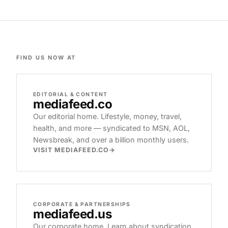
FIND US NOW AT
EDITORIAL & CONTENT
mediafeed
.co
Our editorial home. Lifestyle, money, travel,
health, and more — syndicated to MSN, AOL,
Newsbreak, and over a billion monthly users.
VISIT MEDIAFEED.CO
CORPORATE & PARTNERSHIPS
mediafeed
.us
Our corporate home. Learn about syndication