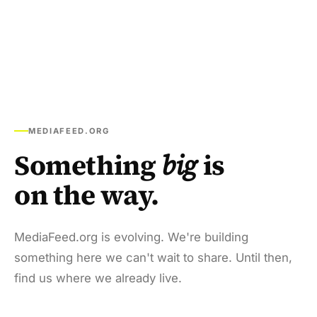
MEDIAFEED.ORG
Something
big
is
on the way.
MediaFeed.org is evolving. We're building
something here we can't wait to share. Until then,
find us where we already live.