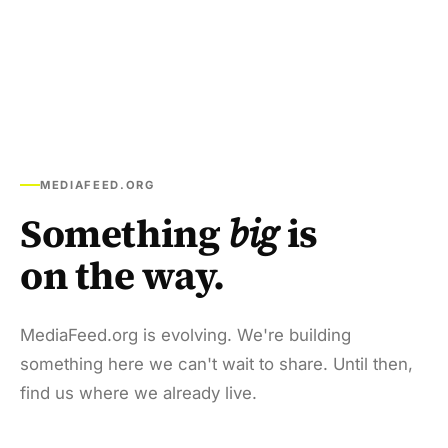
MEDIAFEED.ORG
Something
big
is
on the way.
MediaFeed.org is evolving. We're building
something here we can't wait to share. Until then,
find us where we already live.