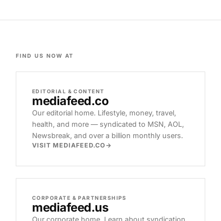
FIND US NOW AT
EDITORIAL & CONTENT
mediafeed
.co
Our editorial home. Lifestyle, money, travel,
health, and more — syndicated to MSN, AOL,
Newsbreak, and over a billion monthly users.
VISIT MEDIAFEED.CO
CORPORATE & PARTNERSHIPS
mediafeed
.us
Our corporate home. Learn about syndication