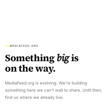
MEDIAFEED.ORG
Something
big
is
on the way.
MediaFeed.org is evolving. We're building
something here we can't wait to share. Until then,
find us where we already live.