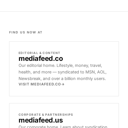
FIND US NOW AT
EDITORIAL & CONTENT
mediafeed
.co
Our editorial home. Lifestyle, money, travel,
health, and more — syndicated to MSN, AOL,
Newsbreak, and over a billion monthly users.
VISIT MEDIAFEED.CO
CORPORATE & PARTNERSHIPS
mediafeed
.us
Our corporate home. Learn about syndication