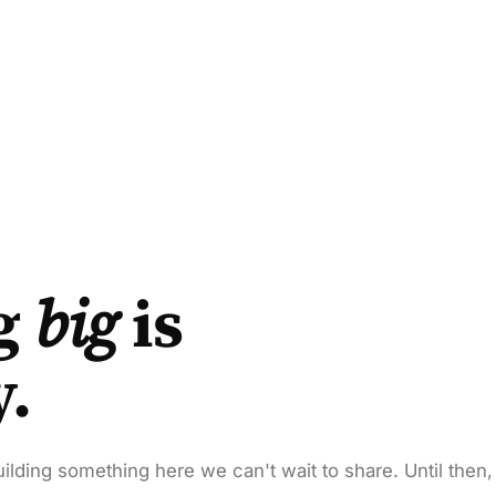
g
big
is
y.
ilding something here we can't wait to share. Until then,