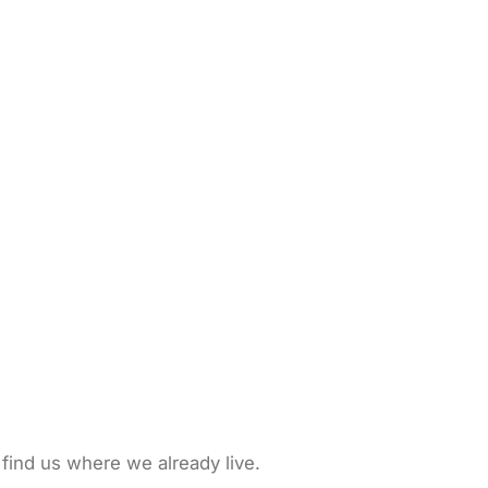
 find us where we already live.