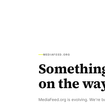
MEDIAFEED.ORG
Somethin
on the wa
MediaFeed.org is evolving. We're bu