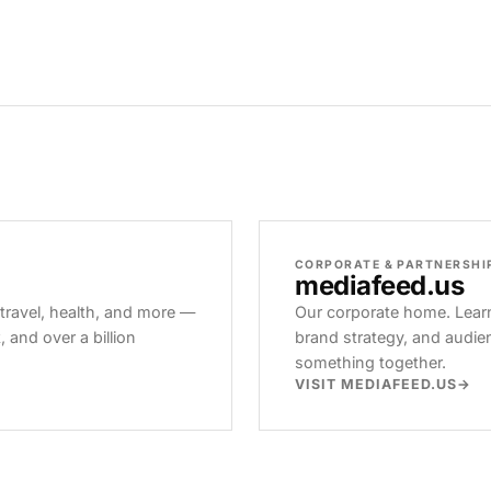
CORPORATE & PARTNERSHI
mediafeed
.us
 travel, health, and more —
Our corporate home. Learn
and over a billion
brand strategy, and audie
something together.
VISIT MEDIAFEED.US