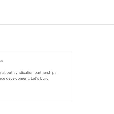
PS
 about syndication partnerships,
nce development. Let's build