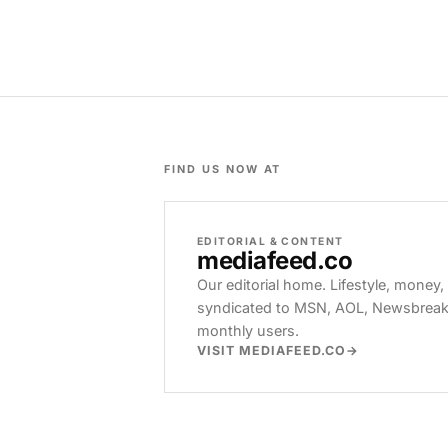
FIND US NOW AT
EDITORIAL & CONTENT
mediafeed
.co
Our editorial home. Lifestyle, money,
syndicated to MSN, AOL, Newsbreak, 
monthly users.
VISIT MEDIAFEED.CO