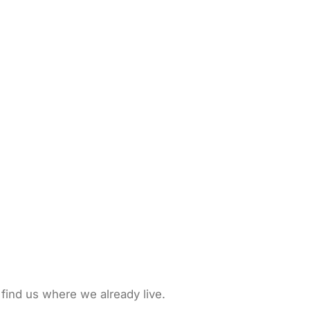
 find us where we already live.