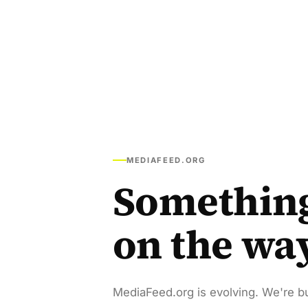
MEDIAFEED.ORG
Somethin
on the wa
MediaFeed.org is evolving. We're bu