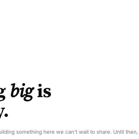
g
big
is
y.
ilding something here we can't wait to share. Until then,