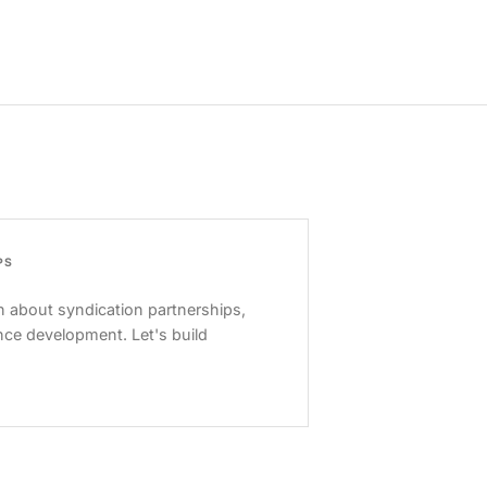
PS
 about syndication partnerships,
nce development. Let's build