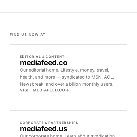
FIND US NOW AT
EDITORIAL & CONTENT
mediafeed
.co
Our editorial home. Lifestyle, money, travel,
health, and more — syndicated to MSN, AOL,
Newsbreak, and over a billion monthly users.
VISIT MEDIAFEED.CO
CORPORATE & PARTNERSHIPS
mediafeed
.us
Our corporate home. Learn about syndication