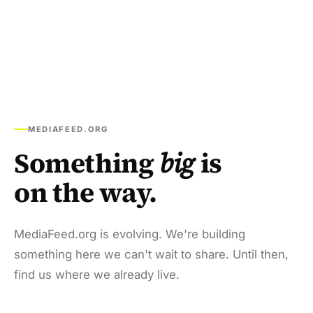
MEDIAFEED.ORG
Something
big
is
on the way.
MediaFeed.org is evolving. We're building
something here we can't wait to share. Until then,
find us where we already live.