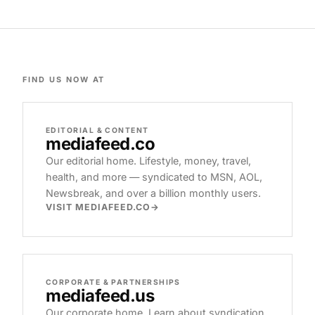
FIND US NOW AT
EDITORIAL & CONTENT
mediafeed
.co
Our editorial home. Lifestyle, money, travel,
health, and more — syndicated to MSN, AOL,
Newsbreak, and over a billion monthly users.
VISIT MEDIAFEED.CO
CORPORATE & PARTNERSHIPS
mediafeed
.us
Our corporate home. Learn about syndication