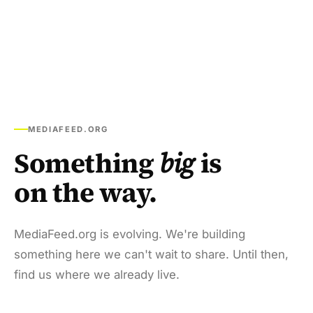
MEDIAFEED.ORG
Something
big
is
on the way.
MediaFeed.org is evolving. We're building
something here we can't wait to share. Until then,
find us where we already live.