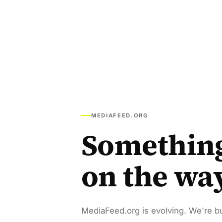
MEDIAFEED.ORG
Somethin
on the wa
MediaFeed.org is evolving. We're bu