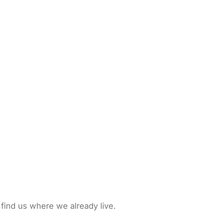
 find us where we already live.