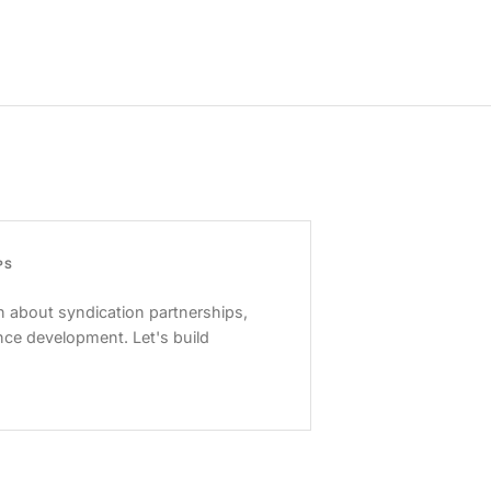
PS
 about syndication partnerships,
nce development. Let's build