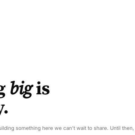
g
big
is
y.
ilding something here we can't wait to share. Until then,