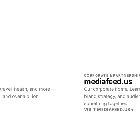
CORPORATE & PARTNERSHI
mediafeed
.us
 travel, health, and more —
Our corporate home. Learn
and over a billion
brand strategy, and audie
something together.
VISIT MEDIAFEED.US