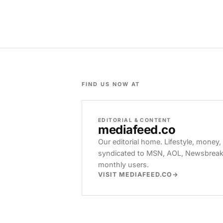
FIND US NOW AT
EDITORIAL & CONTENT
mediafeed
.co
Our editorial home. Lifestyle, money,
syndicated to MSN, AOL, Newsbreak, 
monthly users.
VISIT MEDIAFEED.CO