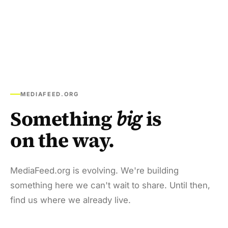
MEDIAFEED.ORG
Something
big
is
on the way.
MediaFeed.org is evolving. We're building
something here we can't wait to share. Until then,
find us where we already live.