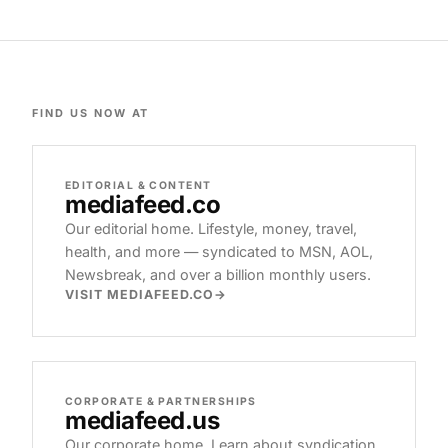
FIND US NOW AT
EDITORIAL & CONTENT
mediafeed
.co
Our editorial home. Lifestyle, money, travel,
health, and more — syndicated to MSN, AOL,
Newsbreak, and over a billion monthly users.
VISIT MEDIAFEED.CO
CORPORATE & PARTNERSHIPS
mediafeed
.us
Our corporate home. Learn about syndication