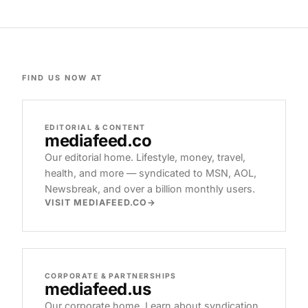
FIND US NOW AT
EDITORIAL & CONTENT
mediafeed
.co
Our editorial home. Lifestyle, money, travel,
health, and more — syndicated to MSN, AOL,
Newsbreak, and over a billion monthly users.
VISIT MEDIAFEED.CO
CORPORATE & PARTNERSHIPS
mediafeed
.us
Our corporate home. Learn about syndication