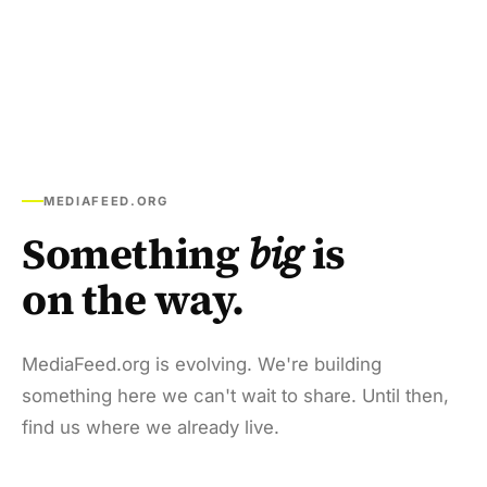
MEDIAFEED.ORG
Something
big
is
on the way.
MediaFeed.org is evolving. We're building
something here we can't wait to share. Until then,
find us where we already live.