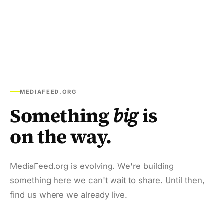
MEDIAFEED.ORG
Something
big
is
on the way.
MediaFeed.org is evolving. We're building
something here we can't wait to share. Until then,
find us where we already live.