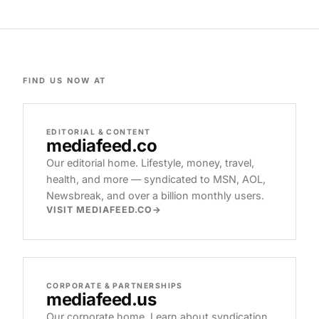
FIND US NOW AT
EDITORIAL & CONTENT
mediafeed
.co
Our editorial home. Lifestyle, money, travel,
health, and more — syndicated to MSN, AOL,
Newsbreak, and over a billion monthly users.
VISIT MEDIAFEED.CO
CORPORATE & PARTNERSHIPS
mediafeed
.us
Our corporate home. Learn about syndication