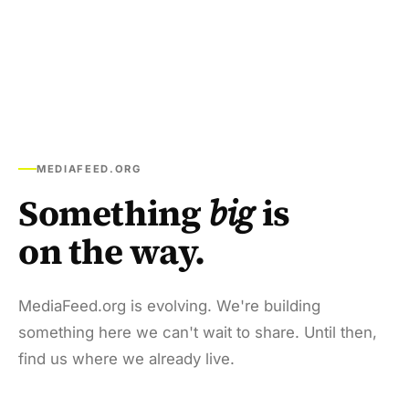
MEDIAFEED.ORG
Something
big
is
on the way.
MediaFeed.org is evolving. We're building
something here we can't wait to share. Until then,
find us where we already live.