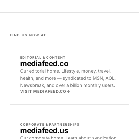
FIND US NOW AT
EDITORIAL & CONTENT
mediafeed
.co
Our editorial home. Lifestyle, money, travel,
health, and more — syndicated to MSN, AOL,
Newsbreak, and over a billion monthly users.
VISIT MEDIAFEED.CO
CORPORATE & PARTNERSHIPS
mediafeed
.us
Our corporate home. Learn about syndication